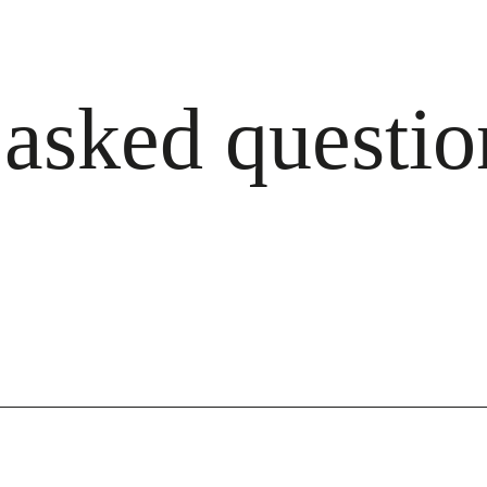
 asked questio
ailable — just let us know when you order.