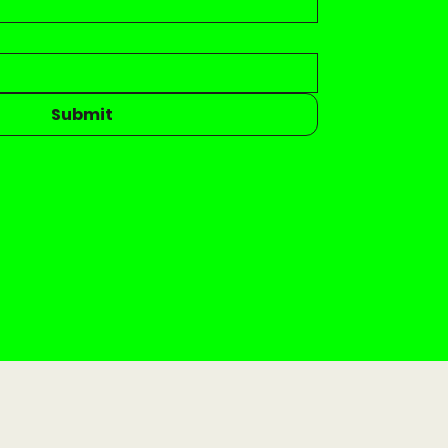
Submit