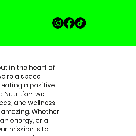
t in the heart of
e’re a space
reating a positive
 Nutrition, we
teas, and wellness
ng amazing. Whether
ean energy, or a
ur mission is to