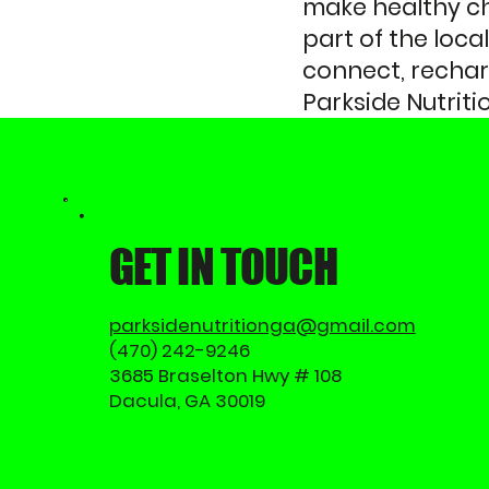
make healthy cho
part of the loc
connect, recharg
Parkside Nutriti
GET IN TOUCH
parksidenutritionga@gmail.com
(470) 242-9246
3685 Braselton Hwy # 108
Dacula, GA 30019