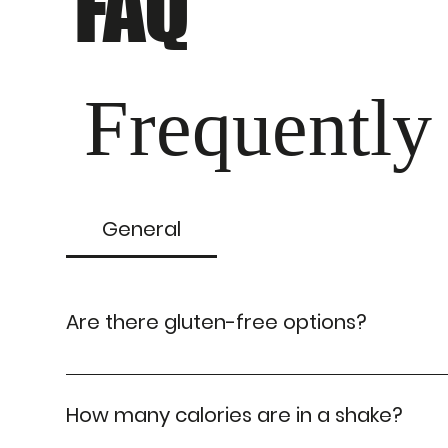
FAQ
Frequently
General
Are there gluten-free options?
Absolutely! We have gluten-free shake options av
How many calories are in a shake?