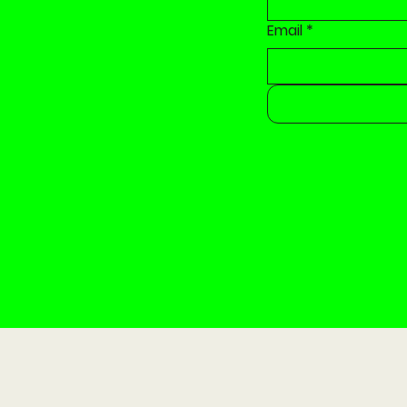
Email
*