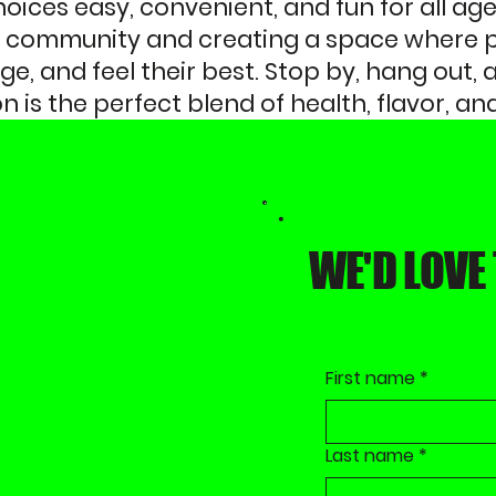
ices easy, convenient, and fun for all age
al community and creating a space where 
e, and feel their best. Stop by, hang out,
on is the perfect blend of health, flavor, 
WE'D LOVE
First name
*
Last name
*