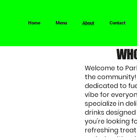
Home
Menu
About
Contact
WHO
Welcome to Park
the community! 
dedicated to fue
vibe for everyon
specialize in de
drinks designed
you’re looking f
refreshing treat