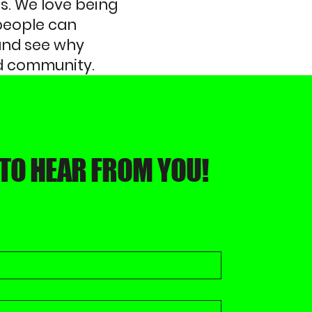
s. We love being
people can
 and see why
and community.
 TO HEAR FROM YOU!