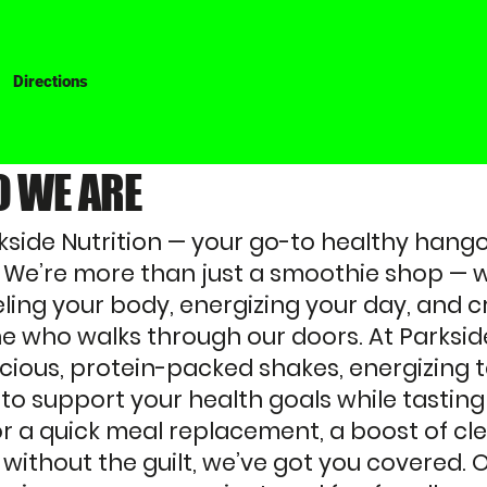
Directions
 WE ARE
side Nutrition — your go-to healthy hangou
We’re more than just a smoothie shop — w
ling your body, energizing your day, and c
e who walks through our doors. At Parkside
licious, protein-packed shakes, energizing 
 to support your health goals while tasti
or a quick meal replacement, a boost of cl
 without the guilt, we’ve got you covered. O